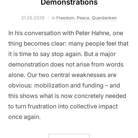
Demonstrations
21.05.2026
in
Freedom
,
Peace
,
Querdenken
In his conversation with Peter Hahne, one
thing becomes clear: many people feel that
it is time to say stop again. But a major
demonstration does not arise from words
alone. Our two central weaknesses are
obvious: mobilization and funding – and
this shows what is now concretely needed
to turn frustration into collective impact
once again.