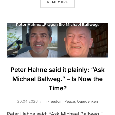
READ MORE
Peter Hahne said it plainly: “Ask
Michael Ballweg.” – Is Now the
Time?
20.04.2026
in
Freedom
,
Peace
,
Querdenken
Peter Hahne said: “Ask Michael Ballweg.”