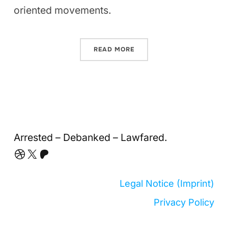
oriented movements.
READ MORE
Arrested – Debanked – Lawfared.
Dribbble
X
Patreon
Legal Notice (Imprint)
Privacy Policy