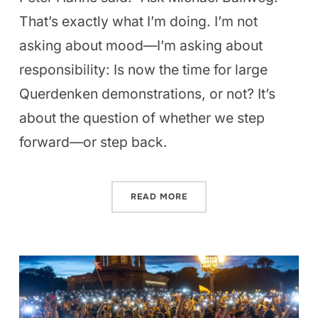
That’s exactly what I’m doing. I’m not
asking about mood—I’m asking about
responsibility: Is now the time for large
Querdenken demonstrations, or not? It’s
about the question of whether we step
forward—or step back.
READ MORE