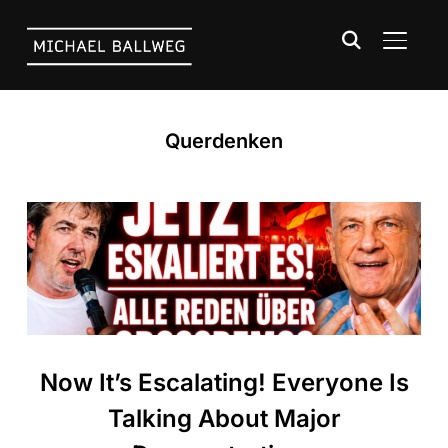
TOGGLE
Querdenken
Now It’s Escalating! Everyone Is
Talking About Major