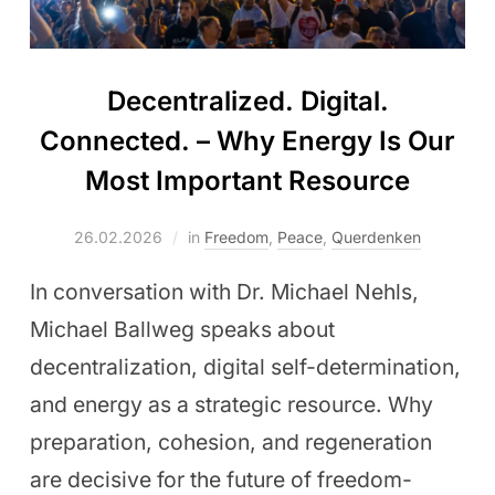
Decentralized. Digital.
Connected. – Why Energy Is Our
Most Important Resource
26.02.2026
in
Freedom
,
Peace
,
Querdenken
In conversation with Dr. Michael Nehls,
Michael Ballweg speaks about
decentralization, digital self-determination,
and energy as a strategic resource. Why
preparation, cohesion, and regeneration
are decisive for the future of freedom-